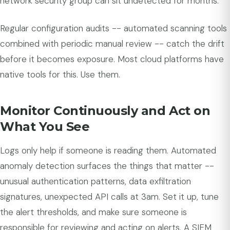
network security group can sit undetected for months.
Regular configuration audits -- automated scanning tools
combined with periodic manual review -- catch the drift
before it becomes exposure. Most cloud platforms have
native tools for this. Use them.
Monitor Continuously and Act on
What You See
Logs only help if someone is reading them. Automated
anomaly detection surfaces the things that matter --
unusual authentication patterns, data exfiltration
signatures, unexpected API calls at 3am. Set it up, tune
the alert thresholds, and make sure someone is
responsible for reviewing and acting on alerts. A SIEM