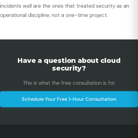
incidents well are the ones that treated security as an
operational discipline, not a one-time project.
Have a question about cloud
security?
This is what the free consultation is for.
Schedule Your Free 1-Hour Consultation