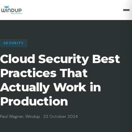
SECURITY
Cloud Security Best
Practices That
Actually Work in
Production
Paul Wagner, Windup · 23 October 2024