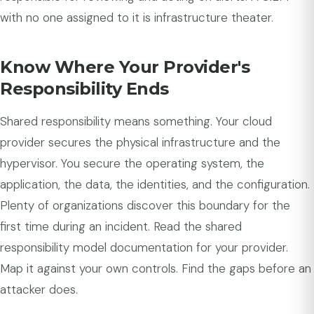
with no one assigned to it is infrastructure theater.
Know Where Your Provider's
Responsibility Ends
Shared responsibility means something. Your cloud
provider secures the physical infrastructure and the
hypervisor. You secure the operating system, the
application, the data, the identities, and the configuration.
Plenty of organizations discover this boundary for the
first time during an incident. Read the shared
responsibility model documentation for your provider.
Map it against your own controls. Find the gaps before an
attacker does.