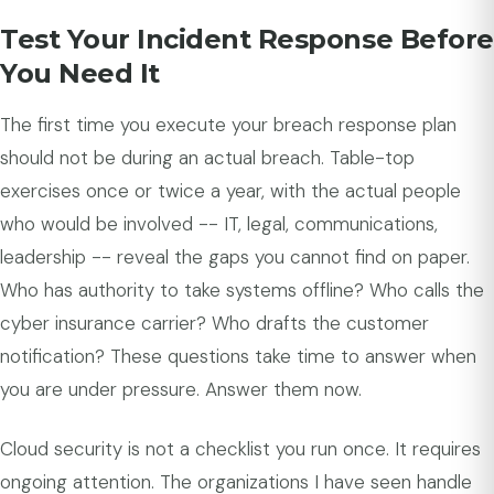
Test Your Incident Response Before
You Need It
The first time you execute your breach response plan
should not be during an actual breach. Table-top
exercises once or twice a year, with the actual people
who would be involved -- IT, legal, communications,
leadership -- reveal the gaps you cannot find on paper.
Who has authority to take systems offline? Who calls the
cyber insurance carrier? Who drafts the customer
notification? These questions take time to answer when
you are under pressure. Answer them now.
Cloud security is not a checklist you run once. It requires
ongoing attention. The organizations I have seen handle