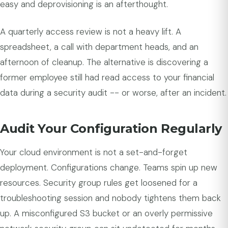
easy and deprovisioning is an afterthought.
A quarterly access review is not a heavy lift. A
spreadsheet, a call with department heads, and an
afternoon of cleanup. The alternative is discovering a
former employee still had read access to your financial
data during a security audit -- or worse, after an incident.
Audit Your Configuration Regularly
Your cloud environment is not a set-and-forget
deployment. Configurations change. Teams spin up new
resources. Security group rules get loosened for a
troubleshooting session and nobody tightens them back
up. A misconfigured S3 bucket or an overly permissive