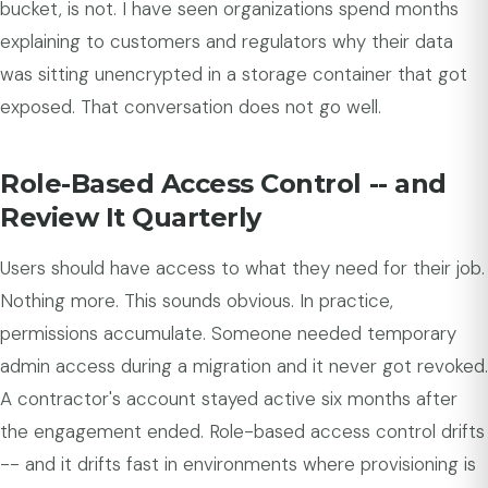
bucket, is not. I have seen organizations spend months
explaining to customers and regulators why their data
was sitting unencrypted in a storage container that got
exposed. That conversation does not go well.
Role-Based Access Control -- and
Review It Quarterly
Users should have access to what they need for their job.
Nothing more. This sounds obvious. In practice,
permissions accumulate. Someone needed temporary
admin access during a migration and it never got revoked.
A contractor's account stayed active six months after
the engagement ended. Role-based access control drifts
-- and it drifts fast in environments where provisioning is