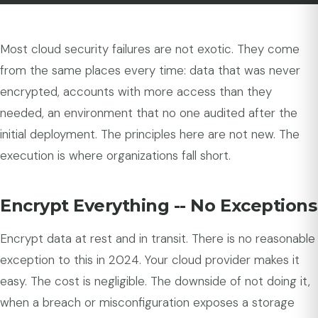
Most cloud security failures are not exotic. They come
from the same places every time: data that was never
encrypted, accounts with more access than they
needed, an environment that no one audited after the
initial deployment. The principles here are not new. The
execution is where organizations fall short.
Encrypt Everything -- No Exceptions
Encrypt data at rest and in transit. There is no reasonable
exception to this in 2024. Your cloud provider makes it
easy. The cost is negligible. The downside of not doing it,
when a breach or misconfiguration exposes a storage