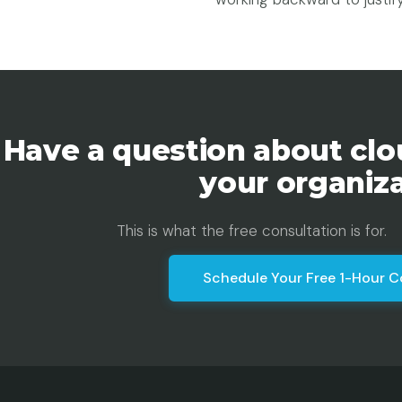
Have a question about clo
your organiz
This is what the free consultation is for.
Schedule Your Free 1-Hour C