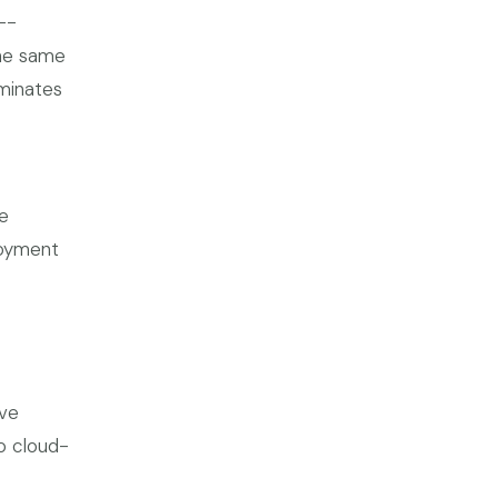
--
The same
iminates
e
loyment
ive
to cloud-