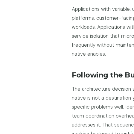
Applications with variabl
platforms, customer-facing
workloads. Applications wi
service isolation that micr
frequently without mainte
native enables.
Following the B
The architecture decision 
native is not a destination
specific problems well. Ide
team coordination overhea
addresses it. That sequen
working backward to justify 