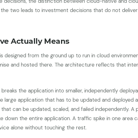
e decisions, the distinction between cloud-native and clo
the two leads to investment decisions that do not delive
ve Actually Means
 is designed from the ground up to run in cloud environme
se and hosted there. The architecture reflects that inte
 breaks the application into smaller, independently deploya
 large application that has to be updated and deployed as
 that can be updated, scaled, and failed independently. A
e down the entire application. A traffic spike in one area 
vice alone without touching the rest.