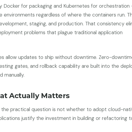
lly Docker for packaging and Kubernetes for orchestration 
me environments regardless of where the containers run. 
evelopment, staging, and production. That consistency el
eployment problems that plague traditional application
nes allow updates to ship without downtime. Zero-downtim
ting gates, and rollback capability are built into the dep
d manually.
at Actually Matters
, the practical question is not whether to adopt cloud-nat
plications justify the investment in building or refactoring 