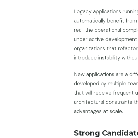
Legacy applications runnin
automatically benefit from
real, the operational comple
under active development p
organizations that refactor
introduce instability withou
New applications are a diffe
developed by multiple team
that will receive frequent
architectural constraints t
advantages at scale.
Strong Candidate