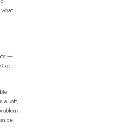
ud-
r what
nts --
nt at
ble
 a unit,
 problem
can be