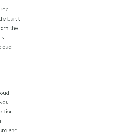
erce
dle burst
from the
es
cloud-
loud-
lves
ction,
e
ure and