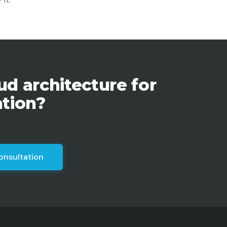
ud architecture for
ation?
onsultation