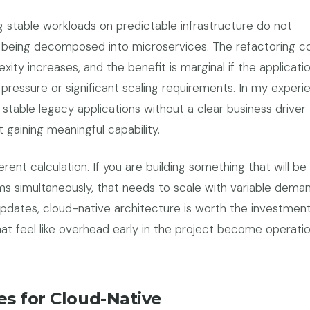
g stable workloads on predictable infrastructure do not
 being decomposed into microservices. The refactoring co
xity increases, and the benefit is marginal if the applicatio
ressure or significant scaling requirements. In my experi
 stable legacy applications without a clear business driver
t gaining meaningful capability.
rent calculation. If you are building something that will be
s simultaneously, that needs to scale with variable deman
 updates, cloud-native architecture is worth the investmen
hat feel like overhead early in the project become operatio
s for Cloud-Native