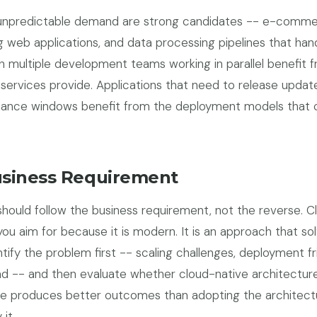
e, unpredictable demand are strong candidates -- e-comm
 web applications, and data processing pipelines that han
th multiple development teams working in parallel benefit 
oservices provide. Applications that need to release updat
nance windows benefit from the deployment models that 
usiness Requirement
should follow the business requirement, not the reverse. C
 you aim for because it is modern. It is an approach that so
ntify the problem first -- scaling challenges, deployment fri
d -- and then evaluate whether cloud-native architectur
ce produces better outcomes than adopting the architect
it.