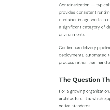
Containerization -- typica
provides consistent runti
container image works in d
a significant category of d
environments.
Continuous delivery pipeli
deployments, automated tes
process rather than handle
The Question Th
For a growing organization
architecture. It is which ap
native standards.