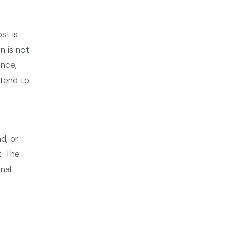
st is
n is not
ence,
 tend to
d, or
t. The
nal