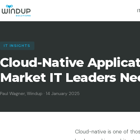
I
IT INSIGHTS
Cloud-Native Applica
Market IT Leaders Ne
Paul Wagner, Windup · 14 January 2025
Cloud-native is one of thos