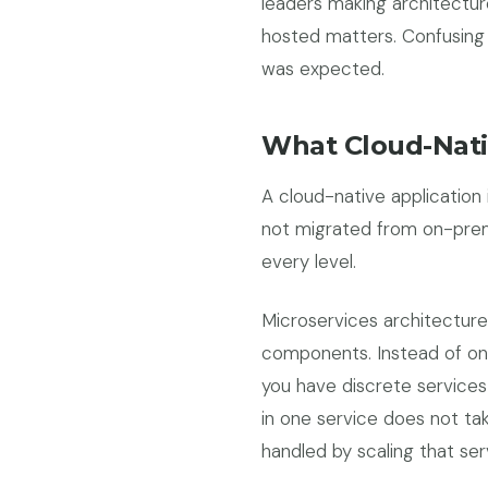
leaders making architectur
hosted matters. Confusing 
was expected.
What Cloud-Nati
A cloud-native application
not migrated from on-premi
every level.
Microservices architecture
components. Instead of one
you have discrete services
in one service does not tak
handled by scaling that ser