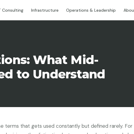
T Consulting
Infrastructure
Operations & Leadership
Abou
tions: What Mid-
ed to Understand
e terms that gets used constantly but defined rarely. For 