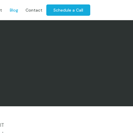
Schedule a Call
t
Blog
Contact
IT