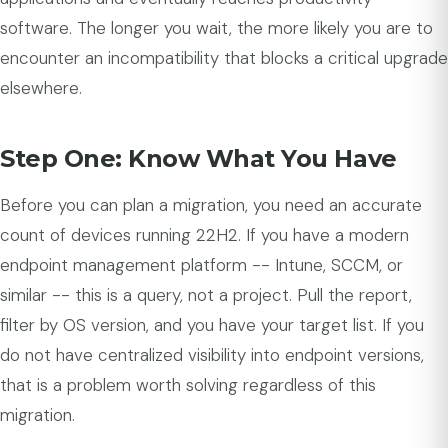
software. The longer you wait, the more likely you are to
encounter an incompatibility that blocks a critical upgrade
elsewhere.
Step One: Know What You Have
Before you can plan a migration, you need an accurate
count of devices running 22H2. If you have a modern
endpoint management platform -- Intune, SCCM, or
similar -- this is a query, not a project. Pull the report,
filter by OS version, and you have your target list. If you
do not have centralized visibility into endpoint versions,
that is a problem worth solving regardless of this
migration.