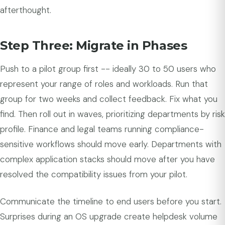
afterthought.
Step Three: Migrate in Phases
Push to a pilot group first -- ideally 30 to 50 users who
represent your range of roles and workloads. Run that
group for two weeks and collect feedback. Fix what you
find. Then roll out in waves, prioritizing departments by risk
profile. Finance and legal teams running compliance-
sensitive workflows should move early. Departments with
complex application stacks should move after you have
resolved the compatibility issues from your pilot.
Communicate the timeline to end users before you start.
Surprises during an OS upgrade create helpdesk volume