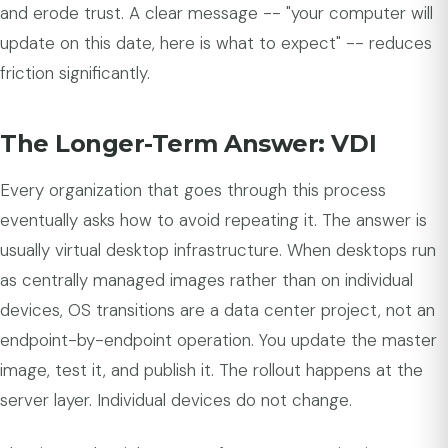
and erode trust. A clear message -- "your computer will
update on this date, here is what to expect" -- reduces
friction significantly.
The Longer-Term Answer: VDI
Every organization that goes through this process
eventually asks how to avoid repeating it. The answer is
usually virtual desktop infrastructure. When desktops run
as centrally managed images rather than on individual
devices, OS transitions are a data center project, not an
endpoint-by-endpoint operation. You update the master
image, test it, and publish it. The rollout happens at the
server layer. Individual devices do not change.