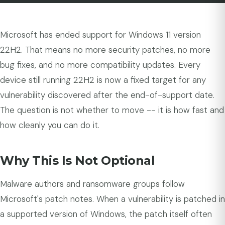
Microsoft has ended support for Windows 11 version
22H2. That means no more security patches, no more
bug fixes, and no more compatibility updates. Every
device still running 22H2 is now a fixed target for any
vulnerability discovered after the end-of-support date.
The question is not whether to move -- it is how fast and
how cleanly you can do it.
Why This Is Not Optional
Malware authors and ransomware groups follow
Microsoft's patch notes. When a vulnerability is patched in
a supported version of Windows, the patch itself often