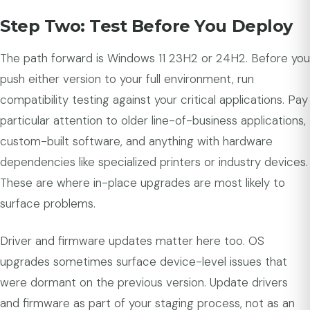
Step Two: Test Before You Deploy
The path forward is Windows 11 23H2 or 24H2. Before you
push either version to your full environment, run
compatibility testing against your critical applications. Pay
particular attention to older line-of-business applications,
custom-built software, and anything with hardware
dependencies like specialized printers or industry devices.
These are where in-place upgrades are most likely to
surface problems.
Driver and firmware updates matter here too. OS
upgrades sometimes surface device-level issues that
were dormant on the previous version. Update drivers
and firmware as part of your staging process, not as an