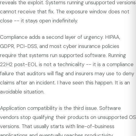
reveals the exploit. Systems running unsupported versions
cannot receive that fix. The exposure window does not
close -- it stays open indefinitely.
Compliance adds a second layer of urgency. HIPAA,
GDPR, PCI-DSS, and most cyber insurance policies
require that systems run supported software. Running
22H2 post-EOL is not a technicality -- it is a compliance
failure that auditors will flag and insurers may use to deny
claims after an incident. I have seen this happen. It is an
avoidable situation.
Application compatibility is the third issue. Software
vendors stop qualifying their products on unsupported OS
versions. That usually starts with line-of-business
applications and eventually reaches productivity