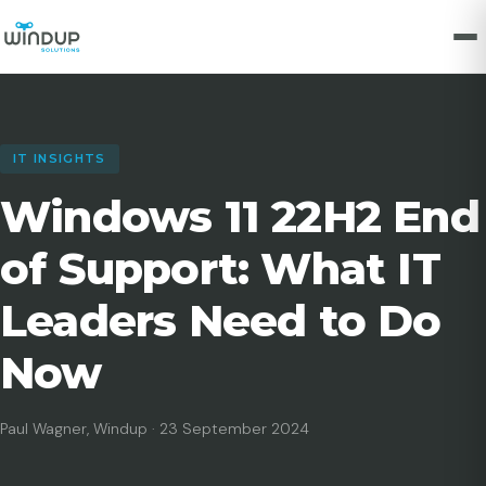
IT INSIGHTS
Windows 11 22H2 End
of Support: What IT
Leaders Need to Do
Now
Paul Wagner, Windup · 23 September 2024