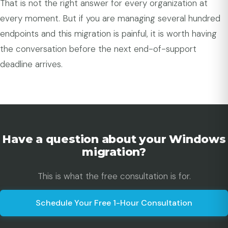
That is not the right answer for every organization at
every moment. But if you are managing several hundred
endpoints and this migration is painful, it is worth having
the conversation before the next end-of-support
deadline arrives.
Have a question about your Windows
migration?
This is what the free consultation is for.
Schedule Your Free 1-Hour Consultation